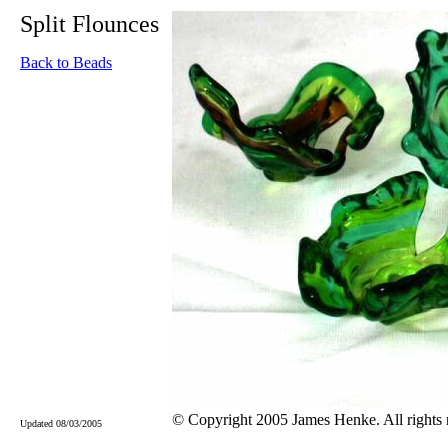
Split Flounces
Back to Beads
© Copyright 2005 James Henke. All rights 
Updated 08/03/2005